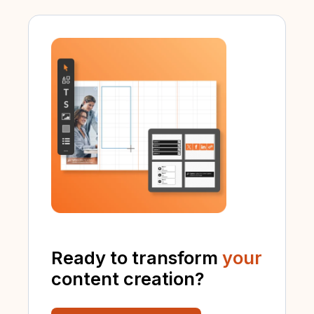
Ready to transform
your
content creation?