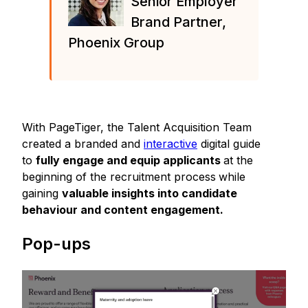
Senior Employer
Brand Partner,
Phoenix Group
With PageTiger, the Talent Acquisition Team
created a branded and
interactive
digital guide
to
fully engage and equip applicants
at the
beginning of the recruitment process
while
gaining
valuable insights into candidate
behaviour and content engagement.
Pop-ups