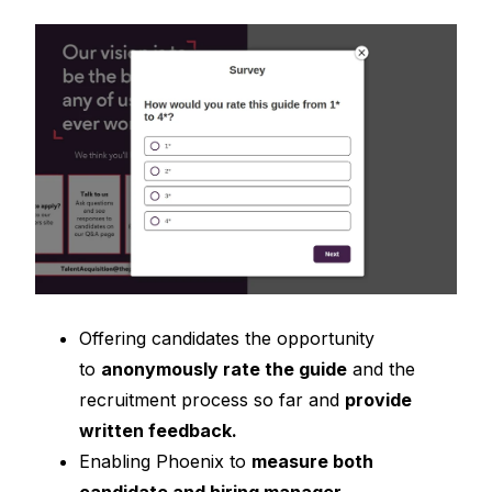
Offering candidates the opportunity
to
anonymously rate the gu
ide
and the
recruitment process so far and
provide
written feedback.
Enabling Phoenix to
measure both
candidate and hiring manager