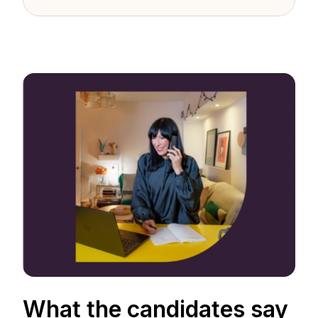
What the candidates say