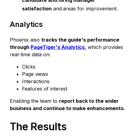
satisfaction
and
areas for improvement.
Analytics
Phoenix also
tracks the guide's performance
through
PageTiger's Analytic
s,
which provides
real-time data on:
Clicks
Page views
Interactions
Features of interest
Enabling the team to
report back to the wider
business and continue to make enhancements.
The Results