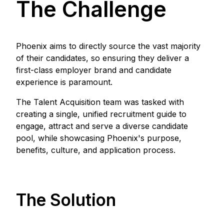
The Challenge
Phoenix aims to directly source the vast majority
of their candidates, so ensuring they deliver a
first-class employer brand and candidate
experience is paramount.
The Talent Acquisition team was tasked with
creating a single, unified recruitment guide to
engage, attract and serve a diverse candidate
pool, while showcasing Phoenix's purpose,
benefits, culture, and application process.
The Solution