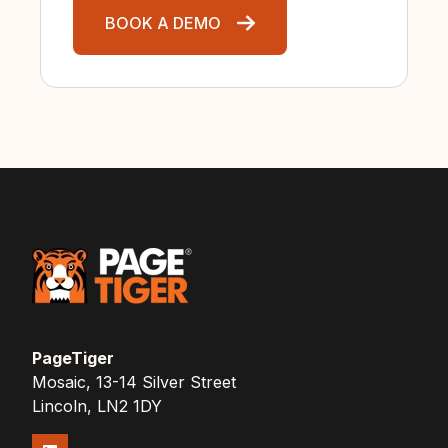
BOOK A DEMO
PageTiger
Mosaic, 13-14 Silver Street
Lincoln, LN2 1DY