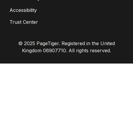
Accessibility
Trust Center
© 2025 PageTiger. Registered in the United
Kingdom 06907710. All rights reserved.