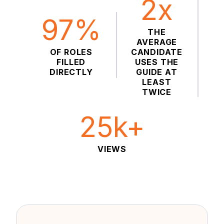
2x
97%
THE
AVERAGE
OF ROLES
CANDIDATE
FILLED
USES THE
DIRECTLY
GUIDE AT
LEAST
TWICE
25k+
VIEWS