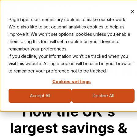
Features
Inspiration
Pricing
Resources
PageTiger uses necessary cookies to make our site work.
H
We'd also like to set optional analytics cookies to help us
o
improve it. We won't set optional cookies unless you enable
m
them. Using this tool will set a cookie on your device to
e
remember your preferences.
p
If you decline, your information won’t be tracked when you
a
visit this website. A single cookie will be used in your browser
g
to remember your preference not to be tracked.
e
Cookies settings
Accept All
Decline All
How the UK's
largest savings &