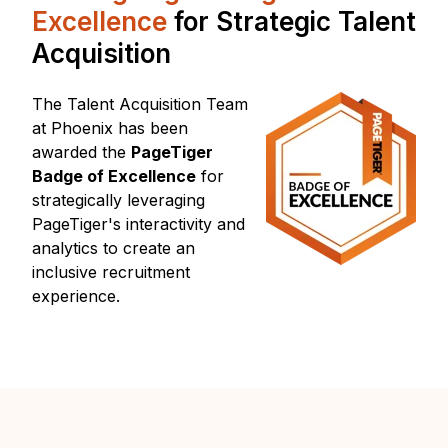
Excellence
for
Strategic Talent
Acquisition
The Talent Acquisition Team
at Phoenix has been
awarded
the
PageTiger
Badge of Excellence
for
strategically leveraging
PageTiger's
interactivity and
analytics to create an
inclusive recruitment
experience.