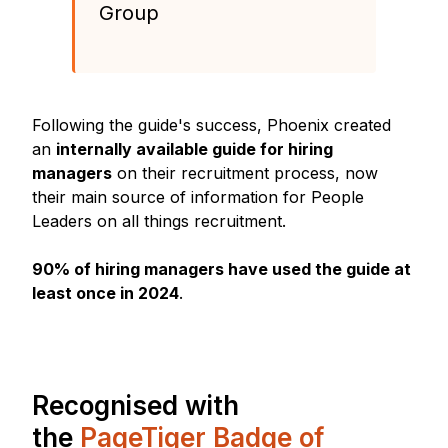
Group
Following the guide's success, Phoenix created
an
internally available guide for hiring
managers
on their recruitment process, now
their main source of information for People
Leaders on all things recruitment.
90% of hiring managers have used the guide at
least once in 2024
.
Recognised with
the
PageTiger Badge of