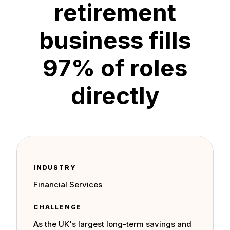
retirement
business fills
97% of roles
directly
INDUSTRY
Financial Services
CHALLENGE
As the UK's largest long-term savings and