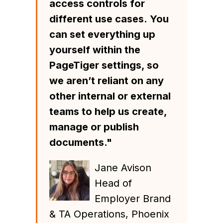
access controls for
different use cases.
You
can set everything up
yourself within the
PageTiger settings, so
we aren’t reliant on any
other internal or external
teams to help us create,
manage or publish
documents."
Jane Avison
Head of
Employer Brand
& TA Operations, Phoenix