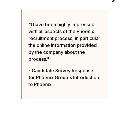
"I have been highly impressed
with all aspects of the Phoenix
recruitment process, in particular
the online information provided
by the company about the
process."
- Candidate Survey Response
for Phoenix Group's Introduction
to Phoenix