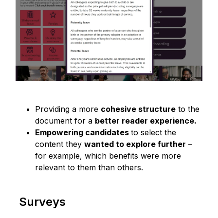
Providing a more
cohesive structure
to the
document for a
better reader experience.
Empowering candidates
to select the
content they
wanted to explore further
–
for example, which benefits were more
relevant to them than others.
Surveys