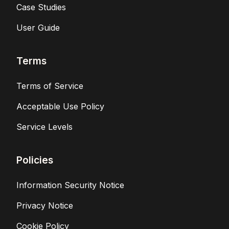
Case Studies
User Guide
Terms
Terms of Service
Acceptable Use Policy
Service Levels
Policies
Information Security Notice
Privacy Notice
Cookie Policy