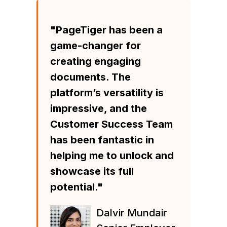
"PageTiger has been a
game-changer for
creating engaging
documents. The
platform’s versatility is
impressive, and the
Customer Success Team
has been fantastic in
helping me to unlock and
showcase its full
potential."
Dalvir Mundair