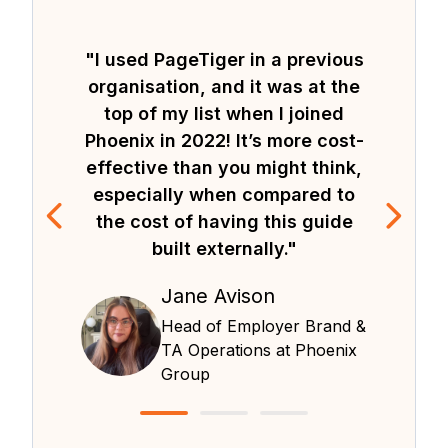
"I used PageTiger in a previous
organisation, and it was at the
top of my list when I joined
Phoenix in 2022! It’s more cost-
effective than you might think,
especially when compared to
the cost of having this guide
built externally."
Jane Avison
Head of Employer Brand &
TA Operations at Phoenix
Group