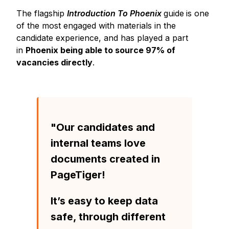
The flagship
Introduction To Phoenix
guide
is one
of the most engaged with materials in the
candidate experience, and has played a part
in
Phoenix being able to source 97% of
vacancies directly
.
"Our candidates and
internal teams love
documents created in
PageTiger!
It’s easy to keep data
safe, through different