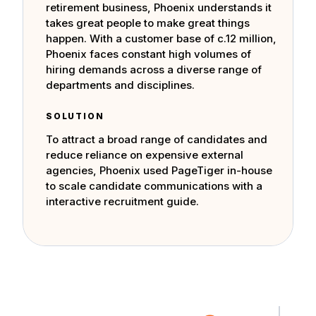
retirement business, Phoenix understands it
takes great people to make great things
happen. With a customer base of c.12 million,
Phoenix faces constant high volumes of
hiring demands across a diverse range of
departments and disciplines.
SOLUTION
To attract a broad range of candidates and
reduce reliance on expensive external
agencies, Phoenix used PageTiger in-house
to scale candidate communications with a
interactive recruitment guide.