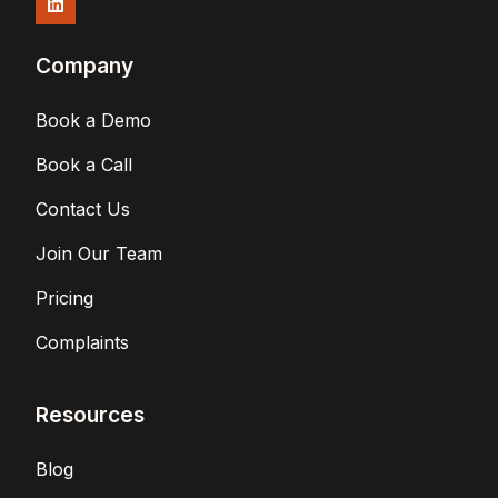
Company
Book a Demo
Book a Call
Contact Us
Join Our Team
Pricing
Complaints
Resources
Blog