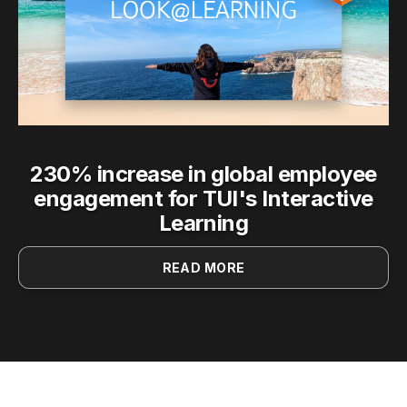
230% increase in global employee
engagement for TUI's Interactive
Learning
READ MORE