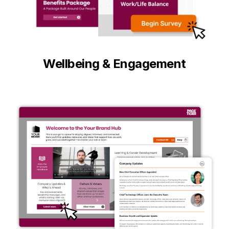
Wellbeing & Engagement