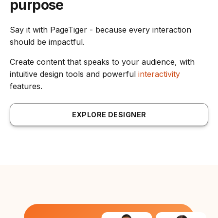
purpose
Say it with PageTiger - because every interaction
should be impactful.
Create content that speaks to your audience, with
intuitive design tools and powerful
interactivity
features.
EXPLORE DESIGNER