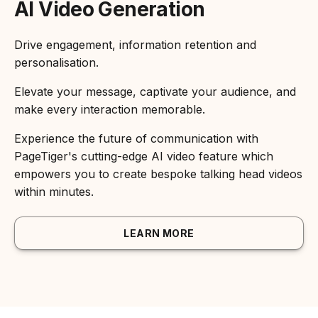
AI Video Generation
Drive engagement, information retention and
personalisation.
Elevate your message, captivate your audience, and
make every interaction memorable.
Experience the future of communication with
PageTiger's cutting-edge AI video feature which
empowers you to create bespoke talking head videos
within minutes.
LEARN MORE