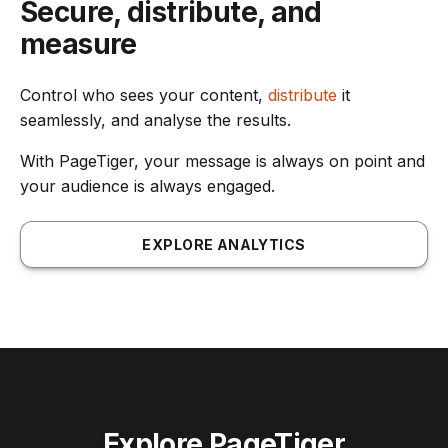
Secure, distribute, and
measure
Control who sees your content,
distribute
it
seamlessly, and analyse the results.
With PageTiger, your message is always on point and
your audience is always engaged.
EXPLORE ANALYTICS
Explore PageTiger