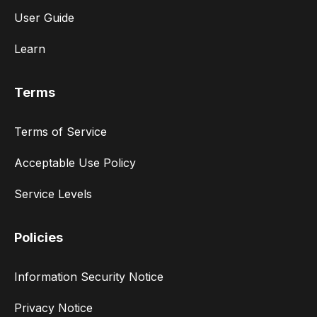
User Guide
Learn
Terms
Terms of Service
Acceptable Use Policy
Service Levels
Policies
Information Security Notice
Privacy Notice