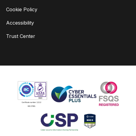
Cookie Policy
Accessibility
Trust Center