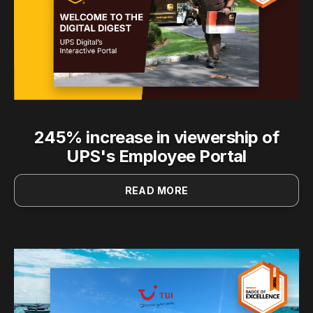
245% increase in viewership of
UPS's Employee Portal
READ MORE