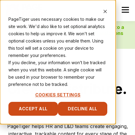
PageTiger uses necessary cookies to make our
site work. We'd also like to set optional analytics
NEW! Localise your content and distribute to a
global workforce with our new AI Translations
cookies to help us improve it. We won't set
feature!
optional cookies unless you enable them. Using
this tool will set a cookie on your device to
remember your preferences.
If you decline, your information won’t be tracked
when you visit this website. A single cookie will
be used in your browser to remember your
Create. Distribute.
preference not to be tracked.
COOKIES SETTINGS
Track.
ACCEPT ALL
DECLINE ALL
PageTiger helps HR and L&D teams create engaging,
interactive, trackable content for every stage of the