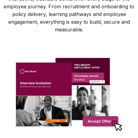
employee journey. From recruitment and onboarding to
policy delivery, learning pathways and employee
engagement, everything is easy to build, secure and
measurable.