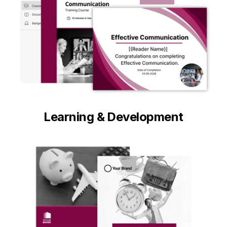
Learning & Development