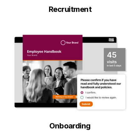
Recruitment
Onboarding