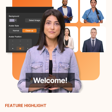
FEATURE HIGHLIGHT