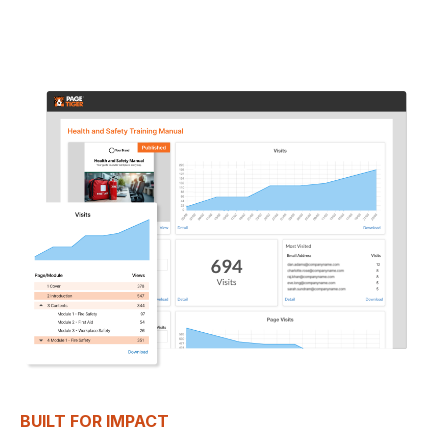
BUILT FOR IMPACT