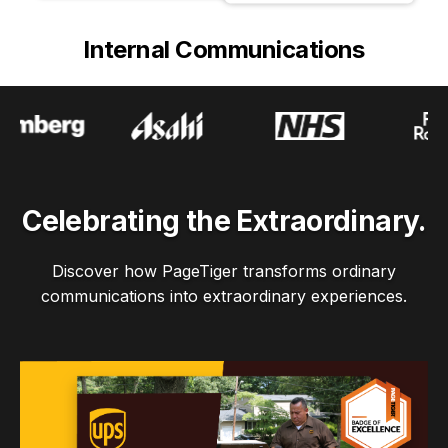
Internal Communications
Celebrating the Extraordinary.
Discover how PageTiger transforms ordinary
communications into extraordinary experiences.