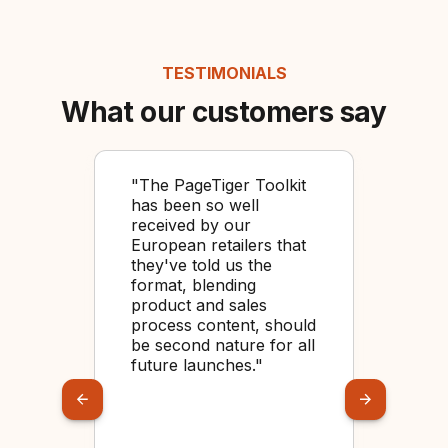
TESTIMONIALS
What our customers say
 to
"The PageTiger Toolkit
"O
has been so well
usi
received by our
bec
r
European retailers that
too
they've told us the
cre
feel
format, blending
for
ted
product and sales
ey
process content, should
be second nature for all
future launches."