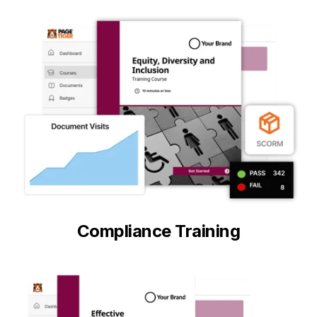
Compliance Training