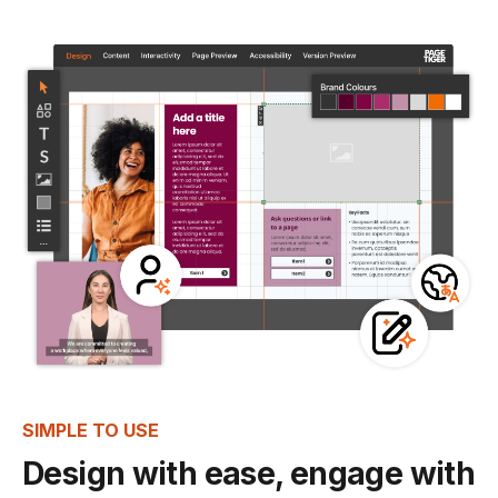
SIMPLE TO USE
Design with ease, engage with