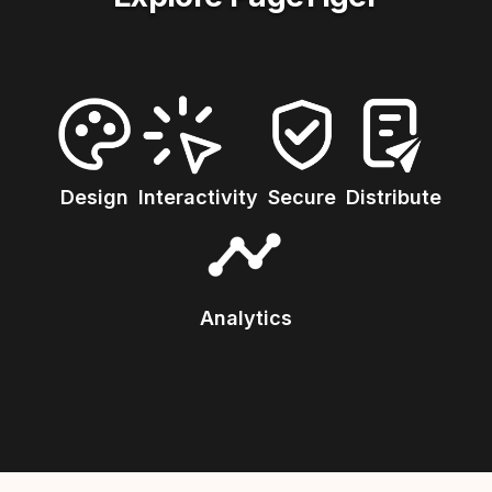
Design
Interactivity
Secure
Distribute
Analytics