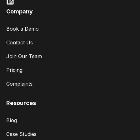
Company
Book a Demo
Contact Us
Join Our Team
Pricing
Complaints
Resources
Blog
Case Studies