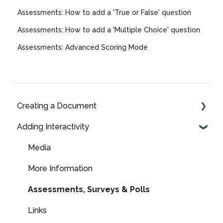
Assessments: How to add a 'True or False' question
Assessments: How to add a 'Multiple Choice' question
Assessments: Advanced Scoring Mode
Creating a Document
Adding Interactivity
Fully Editable
Fully Editable: Panel Types & Settings
Media
Fully Editable: Components
More Information
Fully Editable: Page Libraries
Assessments, Surveys & Polls
Layout Library
Links