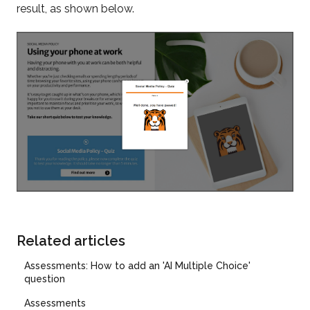
result, as shown below.
Related articles
Assessments: How to add an 'AI Multiple Choice'
question
Assessments