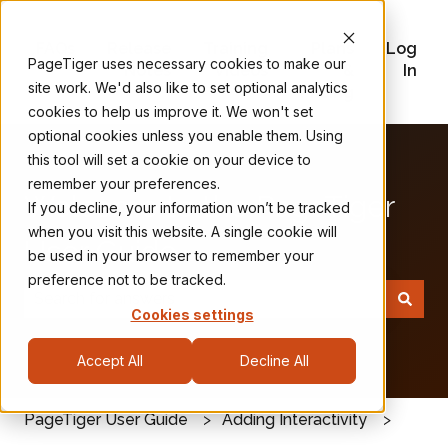
FAQs
Release
Training
Plans
Log
PageTiger uses necessary cookies to make our
Notes
Videos
&
In
site work. We'd also like to set optional analytics
Pricing
cookies to help us improve it. We won't set
optional cookies unless you enable them. Using
this tool will set a cookie on your device to
remember your preferences.
Welcome to the PageTiger
If you decline, your information won’t be tracked
when you visit this website. A single cookie will
User Guide
be used in your browser to remember your
preference not to be tracked.
Cookies settings
There are no suggestions because the search field
Accept All
Decline All
PageTiger User Guide
Adding Interactivity