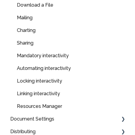
Upload a File
Download a File
Branding
Mailing
SEO
Charting
Previewing, saving & exiting
Sharing
Optimising layout and content for mobile
Mandatory interactivity
devices
Automating interactivity
Locking interactivity
Linking interactivity
Resources Manager
Document Settings
Distributing
Styles