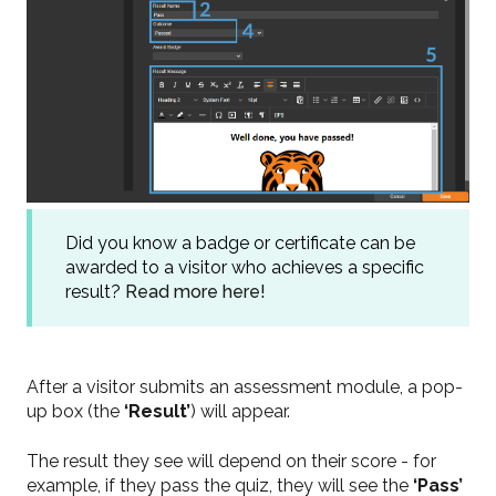
Did you know a badge or certificate can be
awarded to a visitor who achieves a specific
result?
Read more here!
After a visitor submits an assessment module, a pop-
up box (the
‘Result’
)
will appear.
The result they see will depend on their score - for
example, if they pass the quiz, they will see the
‘Pass’