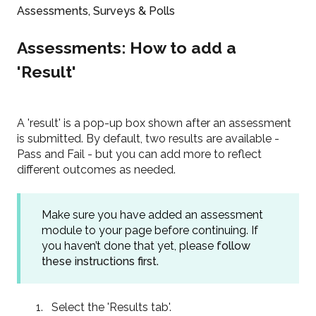
Assessments, Surveys & Polls
Assessments: How to add a
'Result'
A 'result' is a pop-up box shown after an assessment
is submitted. By default, two results are available -
Pass and Fail - but you can add more to reflect
different outcomes as needed.
Make sure you have added an assessment
module to your page before continuing. If
you haven’t done that yet, please
follow
these instructions first
.
Select the 'Results tab'.