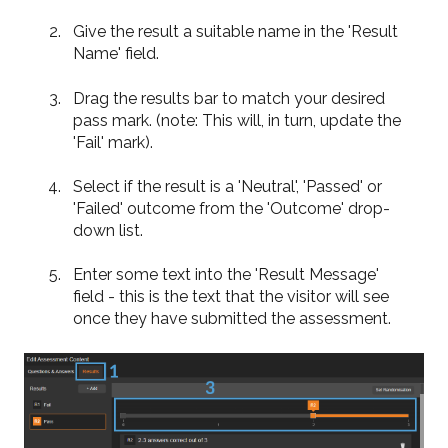
Give the result a suitable name in the 'Result
Name' field.
Drag the results bar to match your desired
pass mark. (note: This will, in turn, update the
'Fail' mark).
Select if the result is a 'Neutral', 'Passed' or
'Failed' outcome from the 'Outcome' drop-
down list.
Enter some text into the 'Result Message'
field - this is the text that the visitor will see
once they have submitted the assessment.