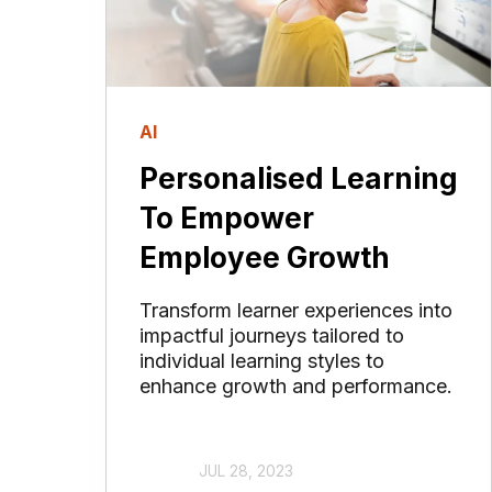
AI
Personalised Learning
To Empower
Employee Growth
Transform learner experiences into
impactful journeys tailored to
individual learning styles to
enhance growth and performance.
JUL 28, 2023