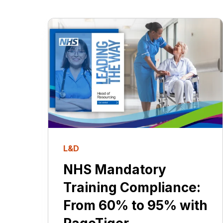
L&D
NHS Mandatory
Training Compliance:
From 60% to 95% with