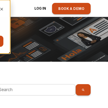
ACT
LOG IN
BOOK A DEMO
s is a search field with an auto-suggest feature attache
There are no suggestions because the search fie