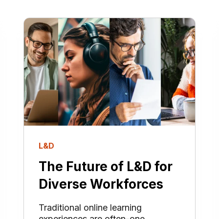
L&D
The Future of L&D for
Diverse Workforces
Traditional online learning
experiences are often-one