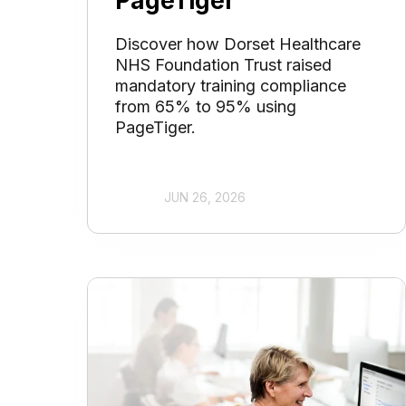
PageTiger
Discover how Dorset Healthcare
NHS Foundation Trust raised
mandatory training compliance
from 65% to 95% using
PageTiger.
JUN 26, 2026