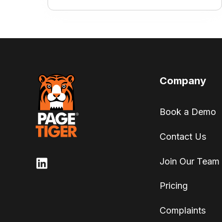
Company
Book a Demo
Contact Us
Join Our Team
Pricing
Complaints