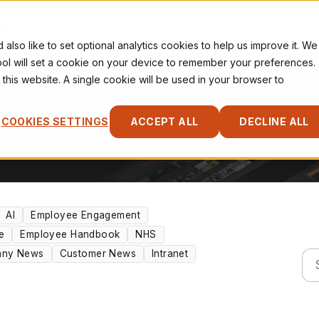
IRATION
PRICING
RESOURCES
CONT
so like to set optional analytics cookies to help us improve it. We
tool will set a cookie on your device to remember your preferences.
 this website. A single cookie will be used in your browser to
COOKIES SETTINGS
ACCEPT ALL
DECLINE ALL
AI
Employee Engagement
e
Employee Handbook
NHS
ny News
Customer News
Intranet
Thi