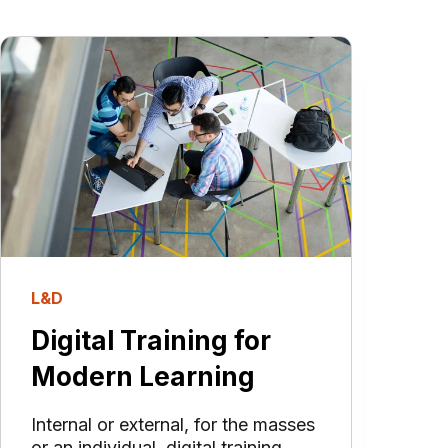
L&D
Digital Training for
Modern Learning
Internal or external, for the masses
or an individual, digital training