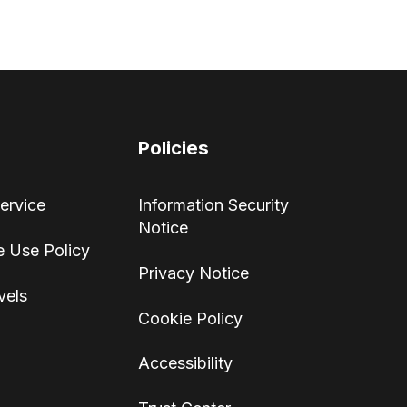
Policies
ervice
Information Security
Notice
 Use Policy
Privacy Notice
vels
Cookie Policy
Accessibility