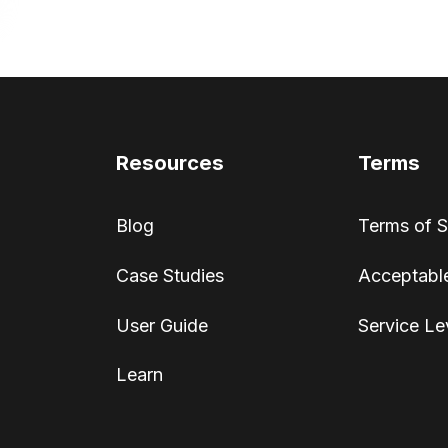
Resources
Terms
Blog
Terms of S
Case Studies
Acceptable
User Guide
Service Le
Learn