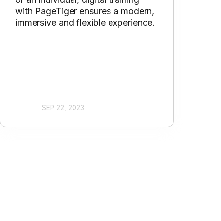
with PageTiger ensures a modern,
immersive and flexible experience.
SEP 22, 2023