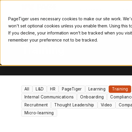
FEATURES
INSP
PageTiger uses necessary cookies to make our site work. We'd al
won't set optional cookies unless you enable them. Using this 
If you decline, your information won’t be tracked when you visit
TOPIC
remember your preference not to be tracked.
Training
All
L&D
HR
PageTiger
Learning
Training
Internal Communications
Onboarding
Complianc
Recruitment
Thought Leadership
Video
Compa
Micro-learning