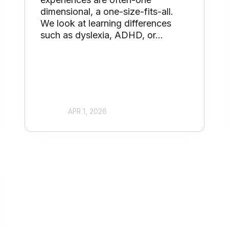
dimensional, a one-size-fits-all.
We look at learning differences
such as dyslexia, ADHD, or...
APR 1, 2026