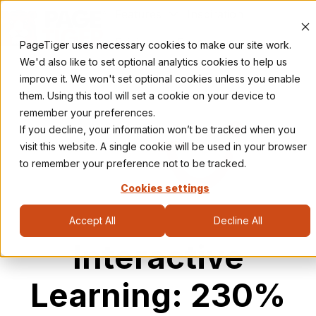
Features
Inspiration
Pricing
Resources
PageTiger uses necessary cookies to make our site work.
H
We'd also like to set optional analytics cookies to help us
o
improve it. We won't set optional cookies unless you enable
m
them. Using this tool will set a cookie on your device to
e
remember your preferences.
p
If you decline, your information won’t be tracked when you
a
visit this website. A single cookie will be used in your browser
g
to remember your preference not to be tracked.
e
Cookies settings
Accept All
Decline All
Interactive
Learning: 230%