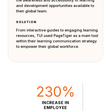
the awareness and accessibility of learning
and development opportunities available to
their global team.
SOLUTION
From interactive guides to engaging learning
resources, TUI used PageTiger as a main tool
within their learning communication strategy
to empower their global workforce.
230%
INCREASE IN
EMPLOYEE