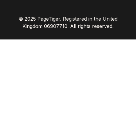
© 2025 PageTiger. Registered in the United
Kingdom 06907710. All rights reserved.