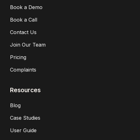
Book a Demo
Book a Call
Contact Us
Join Our Team
Pricing
Complaints
Resources
Blog
Case Studies
User Guide