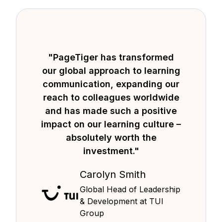
"PageTiger has transformed
our global approach to learning
communication, expanding our
reach to colleagues worldwide
and has made such a positive
impact on our learning culture –
absolutely worth the
investment."
Carolyn Smith
Global Head of Leadership
& Development at TUI
Group