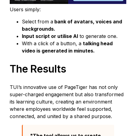
Users simply:
Select from a
bank of avatars, voices and
backgrounds.
Input script or utilise AI
to generate one.
With a click of a button, a
talking head
video is generated in minutes.
The Results
TUI’s innovative use of PageTiger has not only
super-charged engagement but also transformed
its learning culture, creating an environment
where employees worldwide feel supported,
connected, and united by a shared purpose.
"The tool allows us to create