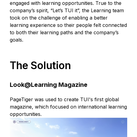
engaged with learning opportunities. True to the
company’s spirit, “Let’s TUI it”, the Learning team
took on the challenge of enabling a better
learning experience so their people felt connected
to both their learning paths and the company’s
goals.
The Solution
Look@Learning Magazine
PageTiger was used to create TUI's first global
magazine, which focused on international learning
opportunities.