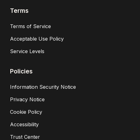
Terms
Terms of Service
Acceptable Use Policy
Service Levels
Policies
Information Security Notice
Privacy Notice
Cookie Policy
Accessibility
Trust Center