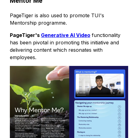
Mentor Me
PageTiger is also used to promote TUI's
Mentorship programme.
PageTiger's
Generative AI Video
functionality
has been pivotal in promoting this
initiative
and
delivering content which resonates with
employees.