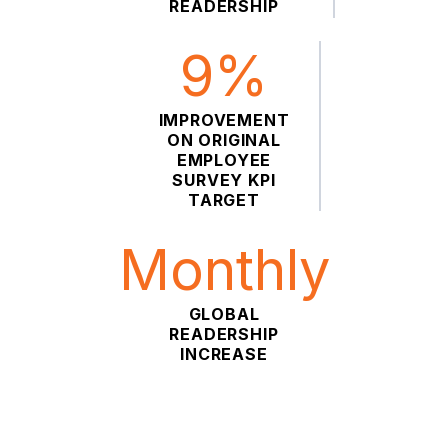
READERSHIP
9%
IMPROVEMENT
ON ORIGINAL
EMPLOYEE
SURVEY KPI
TARGET
Monthly
GLOBAL
READERSHIP
INCREASE