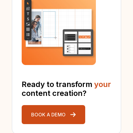
Ready to transform
your
content creation?
BOOK A DEMO