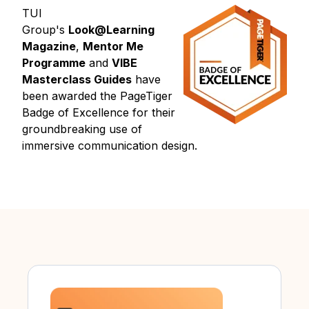
TUI
Group's
Look@Learning
Magazine
,
Mentor Me
Programme
and
VIBE
Masterclass Guides
have
been awarded the PageTiger
Badge of Excellence for their
groundbreaking use of
immersive communication design.