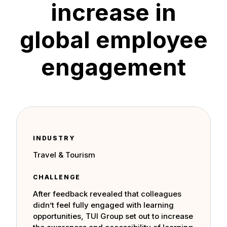
increase in
global employee
engagement
INDUSTRY
Travel & Tourism
CHALLENGE
After feedback revealed that colleagues
didn’t feel fully engaged with learning
opportunities, TUI Group set out to increase