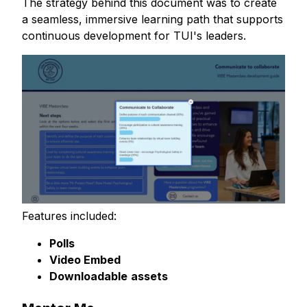
The strategy behind this document was to create
a seamless, immersive learning path that supports
continuous development for TUI's leaders.
Features included:
Polls
Video Embed
Downloadable
assets