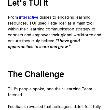
Let's TUI It
From
interactive
guides to engaging learning
resources, TUI used PageTiger as a main tool
within their learning communication strategy to
connect and empower their global workforce and
ensure they truly believe
“I have good
opportunities to learn and grow.”
The Challenge
TUI’s people spoke, and their Learning Team
listened.
Feedback revealed that colleagues didn’t feel fully