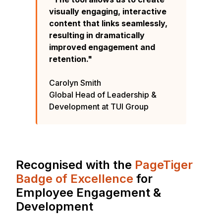
visually engaging, interactive
content that links seamlessly,
resulting in dramatically
improved engagement and
retention."
Carolyn Smith
Global Head of Leadership &
Development at TUI Group
Recognised with the
PageTiger
Badge of Excellence
for
Employee Engagement &
Development