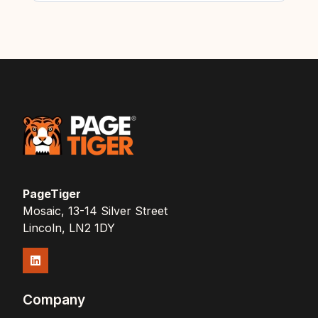
PageTiger
Mosaic, 13-14 Silver Street
Lincoln, LN2 1DY
Company