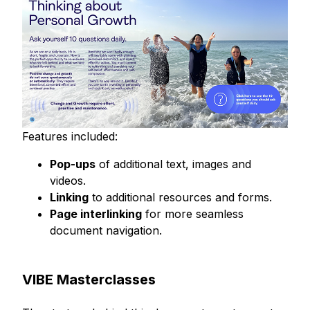
Features included:
Pop-ups
of additional text, images and
videos.
Linking
to additional resources and forms.
Page interlinking
for more seamless
document navigation.
VIBE Masterclasses