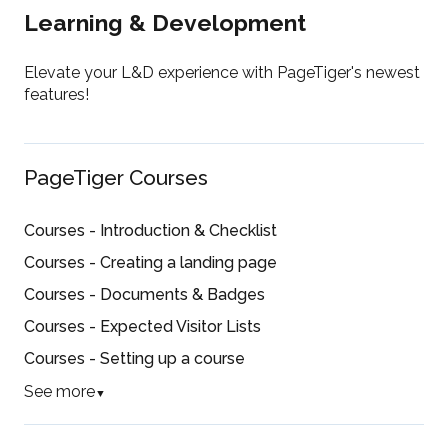
Learning & Development
Elevate your L&D experience with PageTiger's newest
features!
PageTiger Courses
Courses - Introduction & Checklist
Courses - Creating a landing page
Courses - Documents & Badges
Courses - Expected Visitor Lists
Courses - Setting up a course
See more
▼