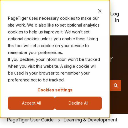
FAQs
Release
Training
Plans
Log
PageTiger uses necessary cookies to make our
Notes
Videos
&
In
site work. We'd also like to set optional analytics
Pricing
cookies to help us improve it. We won't set
optional cookies unless you enable them. Using
this tool will set a cookie on your device to
remember your preferences.
Welcome to the PageTiger
If you decline, your information won’t be tracked
when you visit this website. A single cookie will
User Guide
be used in your browser to remember your
preference not to be tracked.
Cookies settings
There are no suggestions because the search field
Accept All
Decline All
PageTiger User Guide
Learning & Development