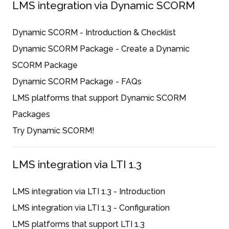
LMS integration via Dynamic SCORM
Dynamic SCORM - Introduction & Checklist
Dynamic SCORM Package - Create a Dynamic
SCORM Package
Dynamic SCORM Package - FAQs
LMS platforms that support Dynamic SCORM
Packages
Try Dynamic SCORM!
LMS integration via LTI 1.3
LMS integration via LTI 1.3 - Introduction
LMS integration via LTI 1.3 - Configuration
LMS platforms that support LTI 1.3