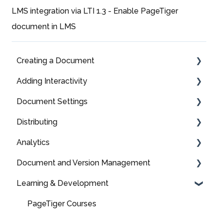
LMS integration via LTI 1.3 - Enable PageTiger
document in LMS
Creating a Document
Adding Interactivity
Fully Editable
Document Settings
Fully Editable: Panel Types & Settings
Media
Distributing
Fully Editable: Components
More Information
Styles
Analytics
Fully Editable: Page Libraries
Assessments, Surveys & Polls
Security Rules
TigerMailer
Document and Version Management
Layout Library
Links
Menus
QR Code
Analytics
Learning & Development
Upload a File
Download a File
Language
HTML based distribution
Advanced Analytics
Your Homepage
Branding
Mailing
Domain Names
Optimising Analytics
Organising your documents
PageTiger Courses